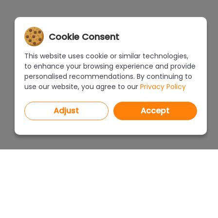
Cookie Consent
This website uses cookie or similar technologies,
to enhance your browsing experience and provide
personalised recommendations. By continuing to
use our website, you agree to our
Privacy Policy
Adjust
Accept
PROGRAMS
PRICEL
CAD Decor PRO 4.X
CAD Decor 4.X
WHERE