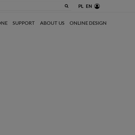
PL
EN
ONE
SUPPORT
ABOUT US
ONLINE DESIGN