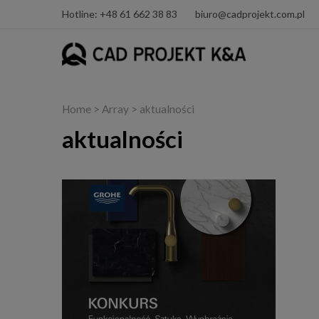
Hotline: +48 61 662 38 83
biuro@cadprojekt.com.pl
Home
> Array > aktualności
aktualności