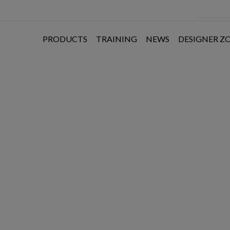
PRODUCTS
TRAINING
NEWS
DESIGNER Z