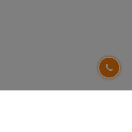
FOLLOW US