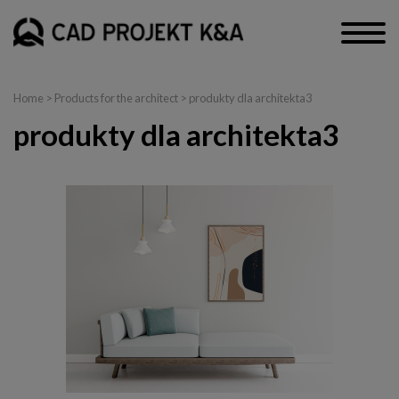
Home
>
Products for the architect
> produkty dla architekta3
produkty dla architekta3