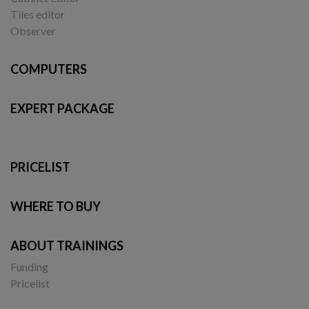
Tiles editor
Observer
COMPUTERS
EXPERT PACKAGE
PRICELIST
WHERE TO BUY
ABOUT TRAININGS
Funding
Pricelist