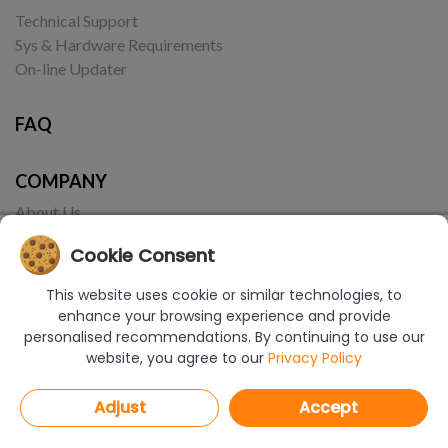
Technical Support
Sys & Hardware Requirements
On-line Updater
FAQ
COMPANY
About Us
Contact
Cookie Consent
This website uses cookie or similar technologies, to
enhance your browsing experience and provide
personalised recommendations. By continuing to use our
website, you agree to our
Privacy Policy
© Copyright 2017-2026 CAD Projekt K&A | Realizacja:
Borbis Media
Adjust
Accept
PRIVACY POLICY
COOKIES POLICY
TERMS OF USE