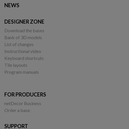
NEWS
DESIGNER ZONE
Download the bases
Bank of 3D models
List of changes
Instructional video
Keyboard shortcuts
Tile layouts
Program manuals
FOR PRODUCERS
netDecor Business
Order a base
SUPPORT