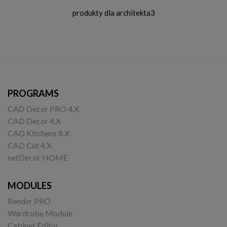
produkty dla architekta3
PROGRAMS
CAD Decor PRO 4.X
CAD Decor 4.X
CAD Kitchens 8.X
CAD Cut 4.X
netDecor HOME
MODULES
Render PRO
Wardrobe Module
Cabinet Editor