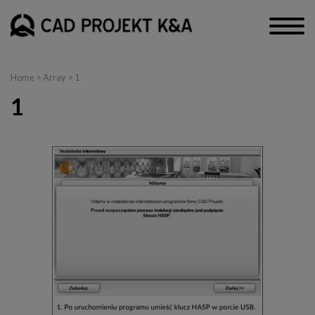
Home
> Array > 1
1