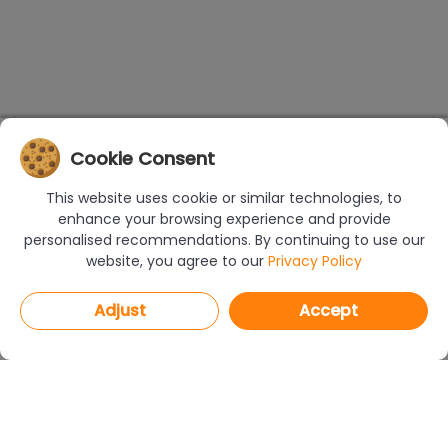
Cookie Consent
This website uses cookie or similar technologies, to
enhance your browsing experience and provide
personalised recommendations. By continuing to use our
website, you agree to our
Privacy Policy
Adjust
Accept
PROGRAMS