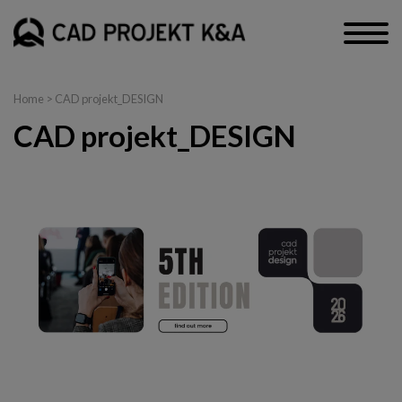
Home
>
CAD projekt_DESIGN
CAD projekt_DESIGN