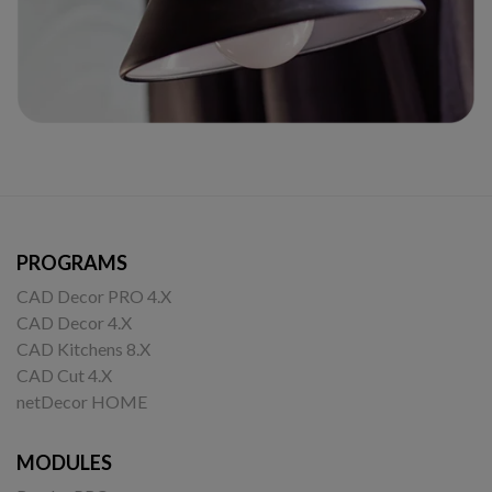
PROGRAMS
CAD Decor PRO 4.X
CAD Decor 4.X
CAD Kitchens 8.X
CAD Cut 4.X
netDecor HOME
MODULES