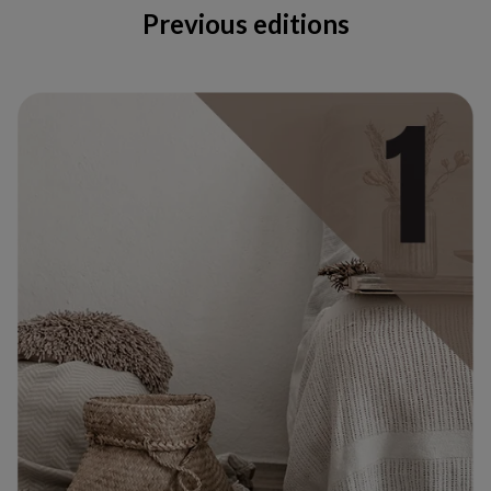
Previous editions