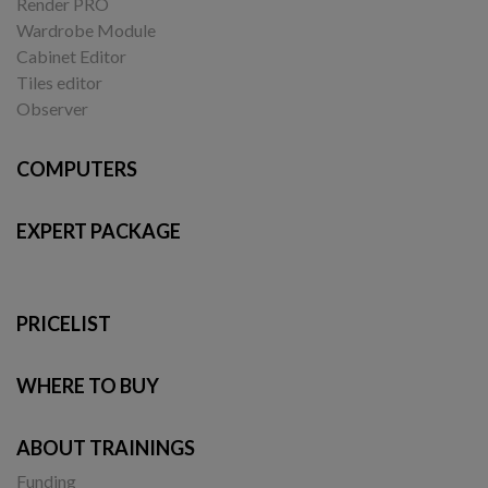
Render PRO
Wardrobe Module
Cabinet Editor
Tiles editor
Observer
COMPUTERS
EXPERT PACKAGE
PRICELIST
WHERE TO BUY
ABOUT TRAININGS
Funding