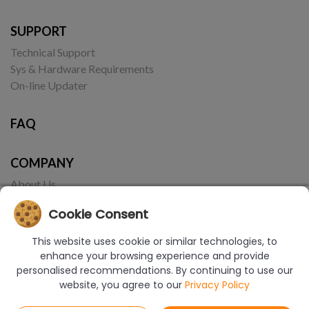
SUPPORT
Technical Support
Sys & Hardware Requirements
On-line Updater
FAQ
COMPANY
About Us
Contact
Cookie Consent
This website uses cookie or similar technologies, to
enhance your browsing experience and provide
personalised recommendations. By continuing to use our
website, you agree to our
Privacy Policy
© Copyright 2017-2026 CAD Projekt K&A | Realizacja:
Borbis Media