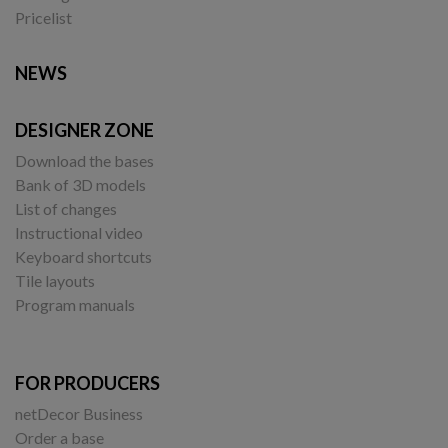
Pricelist
NEWS
DESIGNER ZONE
Download the bases
Bank of 3D models
List of changes
Instructional video
Keyboard shortcuts
Tile layouts
Program manuals
FOR PRODUCERS
netDecor Business
Order a base