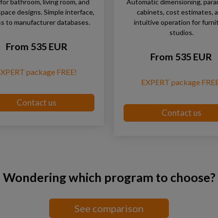
 for bathroom, living room, and
Automatic dimensioning, para
space designs. Simple interface,
cabinets, cost estimates, 
s to manufacturer databases.
intuitive operation for furni
studios.
From 535 EUR
From 535 EUR
EXPERT package FREE!
EXPERT package FREE
Contact us
Contact us
Wondering which program to choose?
See comparison