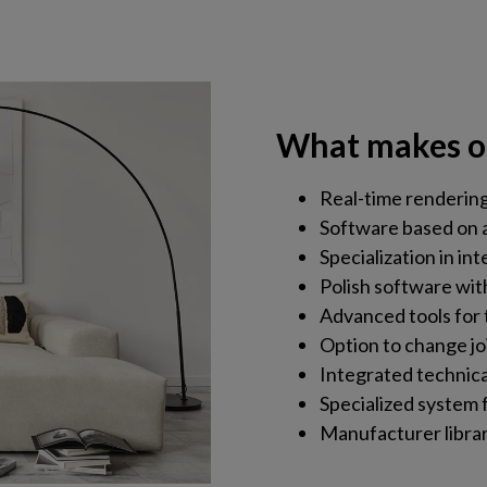
What makes o
Real-time rendering 
Software based on 
Specialization in int
Polish software with
Advanced tools for 
Option to change jo
Integrated technic
Specialized system f
Manufacturer librarie