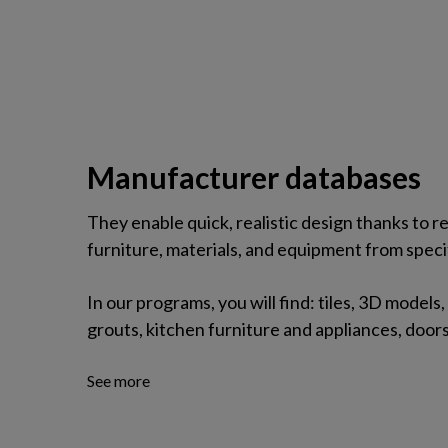
Manufacturer databases
They enable quick, realistic design thanks to
furniture, materials, and equipment from speci
In our programs, you will find: tiles, 3D models,
grouts, kitchen furniture and appliances, door
See more