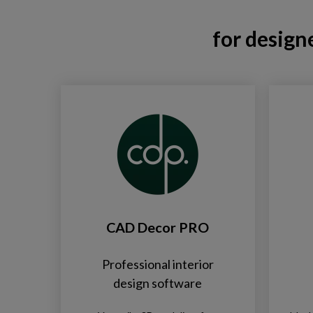
for design
CAD Decor PRO
Professional interior
design software