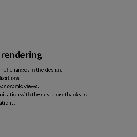
 rendering
n of changes in the design.
lizations.
anoramic views.
ication with the customer thanks to
ations.