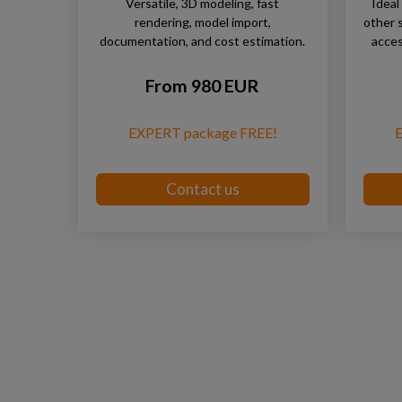
Versatile, 3D modeling, fast
Ideal
rendering, model import,
other 
documentation, and cost estimation.
acces
From 980 EUR
EXPERT package FREE!
Contact us