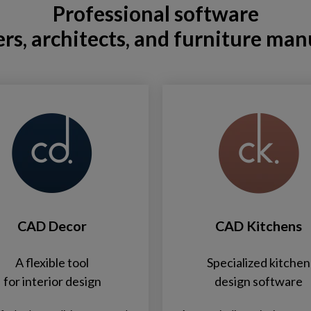
Professional software
ers, architects, and furniture man
CAD Decor
CAD Kitchens
A flexible tool
Specialized kitchen
for interior design
design software