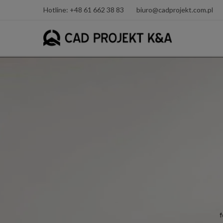
Hotline: +48 61 662 38 83
biuro@cadprojekt.com.pl