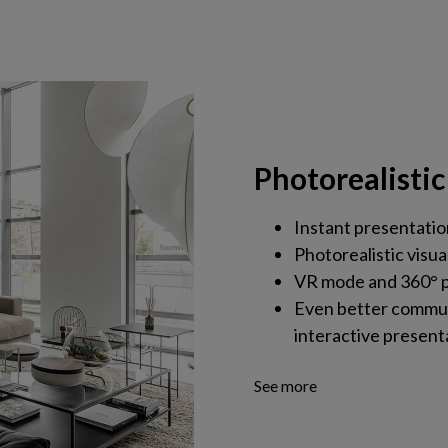
Photorealistic
Instant presentatio
Photorealistic visua
VR mode and 360° p
Even better commun
interactive present
See more