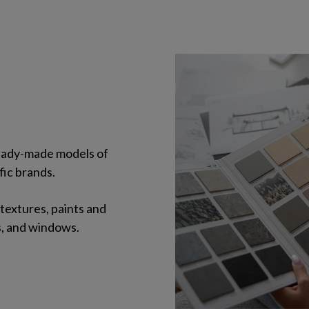
 ready-made models of
fic brands.
 textures, paints and
s, and windows.