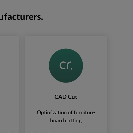
ufacturers.
CAD Cut
Optimization of furniture
board cutting