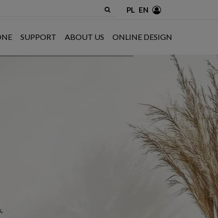
PL
EN
ONE
SUPPORT
ABOUT US
ONLINE DESIGN