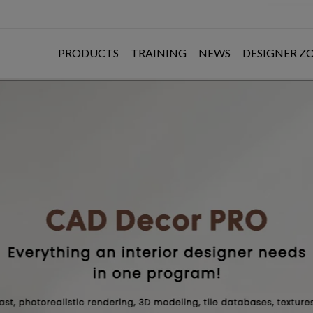
PRODUCTS
TRAINING
NEWS
DESIGNER Z