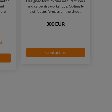
metric
Designed for furniture manufacturers
and
and carpentry workshops. Optimally
ture
distributes formats on the sheet.
300 EUR
!
Contact us