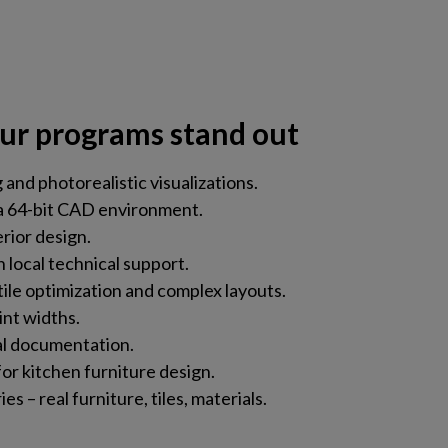
ur programs stand out
and photorealistic visualizations.
a 64-bit CAD environment.
erior design.
 local technical support.
tile optimization and complex layouts.
int widths.
al documentation.
or kitchen furniture design.
s – real furniture, tiles, materials.