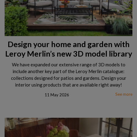
Design your home and garden with
Leroy Merlin’s new 3D model library
We have expanded our extensive range of 3D models to
include another key part of the Leroy Merlin catalogue:
collections designed for patios and gardens. Design your
interior using products that are available right away!
See more
11 May 2026