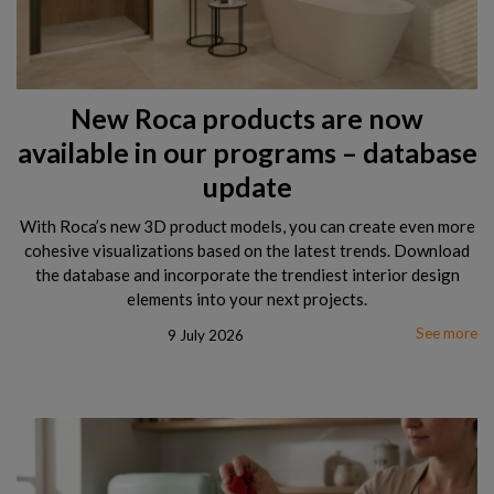
New Roca products are now
available in our programs – database
update
With Roca’s new 3D product models, you can create even more
cohesive visualizations based on the latest trends. Download
the database and incorporate the trendiest interior design
elements into your next projects.
See more
9 July 2026