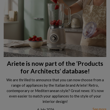
Ariete is now part of the ‘Products
for Architects’ database!
We are thrilled to announce that you can now choose from a
range of appliances by the Italian brand Ariete! Retro,
contemporary or Mediterranean style? Great news: it’s now
even easier to match your appliances to the style of your
interior design!
See more
6 July 2026