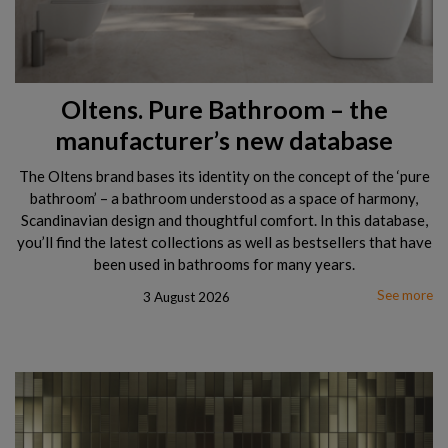
Oltens. Pure Bathroom – the
manufacturer’s new database
The Oltens brand bases its identity on the concept of the ‘pure
bathroom’ – a bathroom understood as a space of harmony,
Scandinavian design and thoughtful comfort. In this database,
you’ll find the latest collections as well as bestsellers that have
been used in bathrooms for many years.
See more
3 August 2026