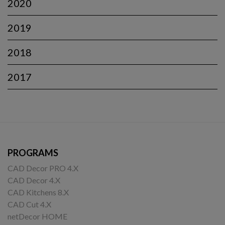
2020
2019
2018
2017
PROGRAMS
CAD Decor PRO 4.X
CAD Decor 4.X
CAD Kitchens 8.X
CAD Cut 4.X
netDecor HOME