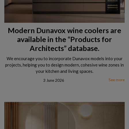
Modern Dunavox wine coolers are
available in the “Products for
Architects” database.
We encourage you to incorporate Dunavox models into your
projects, helping you to design modern, cohesive wine zones in
your kitchen and living spaces.
See more
3 June 2026