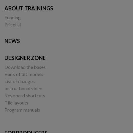
ABOUT TRAININGS
Funding
Pricelist
NEWS
DESIGNER ZONE
Download the bases
Bank of 3D models
List of changes
Instructional video
Keyboard shortcuts
Tile layouts
Program manuals
FOR PRODUCERS