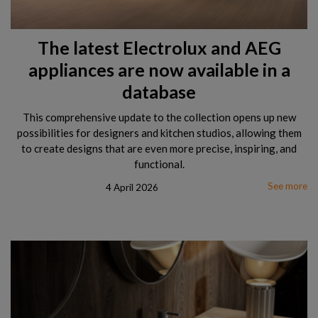
The latest Electrolux and AEG
appliances are now available in a
database
This comprehensive update to the collection opens up new
possibilities for designers and kitchen studios, allowing them
to create designs that are even more precise, inspiring, and
functional.
See more
4 April 2026