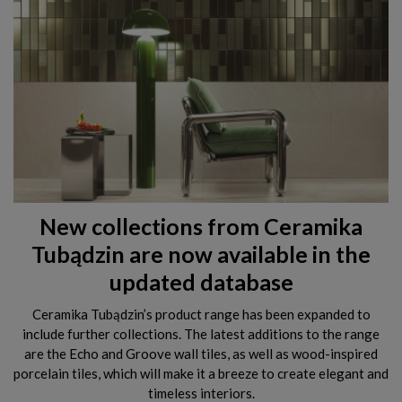
New collections from Ceramika
Tubądzin are now available in the
updated database
Ceramika Tubądzin’s product range has been expanded to
include further collections. The latest additions to the range
are the Echo and Groove wall tiles, as well as wood-inspired
porcelain tiles, which will make it a breeze to create elegant and
timeless interiors.