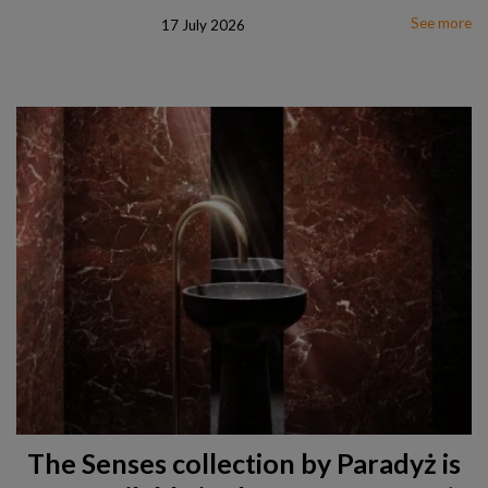
See more
17 July 2026
The Senses collection by Paradyż is