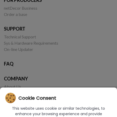
netDecor Business
Order a base
SUPPORT
Technical Support
Sys & Hardware Requirements
On-line Updater
FAQ
COMPANY
About Us
Contact
Cookie Consent
This website uses cookie or similar technologies, to
enhance your browsing experience and provide