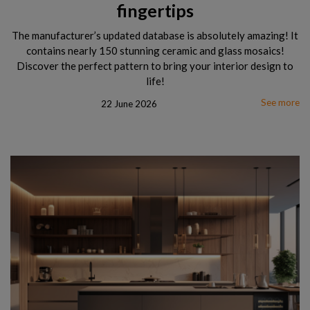
fingertips
The manufacturer’s updated database is absolutely amazing! It
contains nearly 150 stunning ceramic and glass mosaics!
Discover the perfect pattern to bring your interior design to
life!
See more
22 June 2026