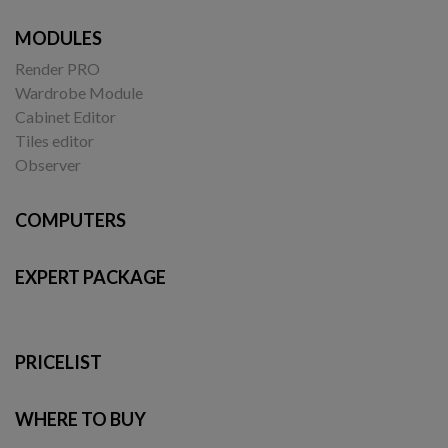
MODULES
Render PRO
Wardrobe Module
Cabinet Editor
Tiles editor
Observer
COMPUTERS
EXPERT PACKAGE
PRICELIST
WHERE TO BUY