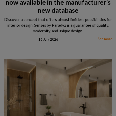
now available in the manufacturer’s
new database
Discover a concept that offers almost limitless possibilities for
interior design. Senses by Paradyż is a guarantee of quality,
modernity, and unique design.
See more
16 July 2026