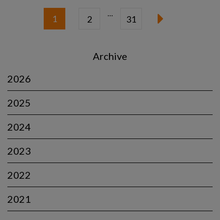
…
1
2
31
Archive
2026
2025
2024
2023
2022
2021