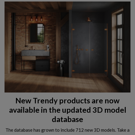
New Trendy products are now
available in the updated 3D model
database
The database has grown to include 712 new 3D models. Take a