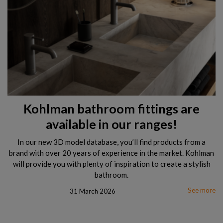
Kohlman bathroom fittings are
available in our ranges!
In our new 3D model database, you’ll find products from a
brand with over 20 years of experience in the market. Kohlman
will provide you with plenty of inspiration to create a stylish
bathroom.
See more
31 March 2026