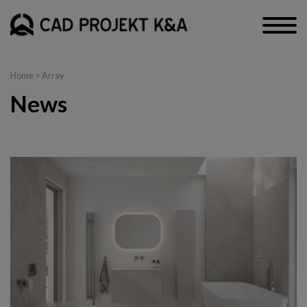
Home
> Array
News