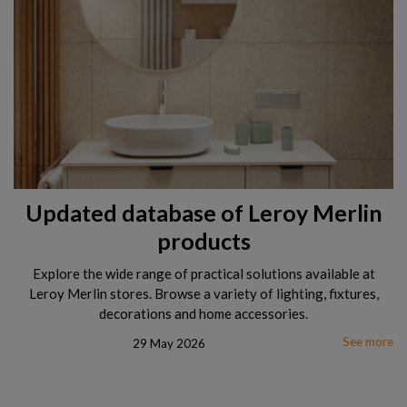
Updated database of Leroy Merlin
products
Explore the wide range of practical solutions available at
Leroy Merlin stores. Browse a variety of lighting, fixtures,
decorations and home accessories.
See more
29 May 2026