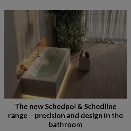
The new Schedpol & Schedline
range – precision and design in the
bathroom