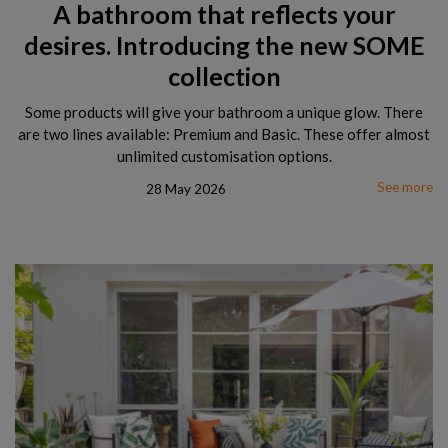
A bathroom that reflects your
desires. Introducing the new SOME
collection
Some products will give your bathroom a unique glow. There
are two lines available: Premium and Basic. These offer almost
unlimited customisation options.
See more
28 May 2026