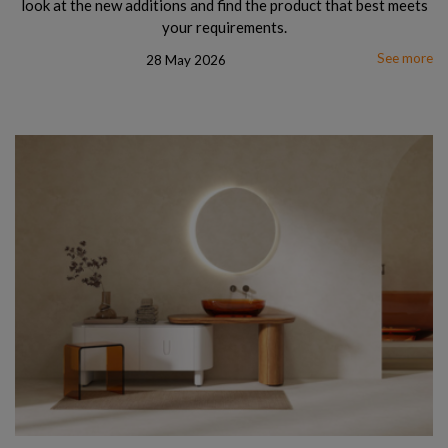
look at the new additions and find the product that best meets
your requirements.
See more
28 May 2026