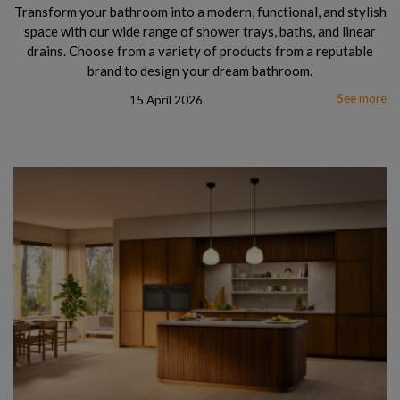
Transform your bathroom into a modern, functional, and stylish
space with our wide range of shower trays, baths, and linear
drains. Choose from a variety of products from a reputable
brand to design your dream bathroom.
See more
15 April 2026