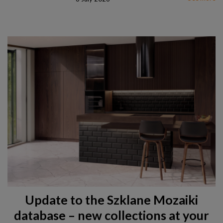
Update to the Szklane Mozaiki
database – new collections at your