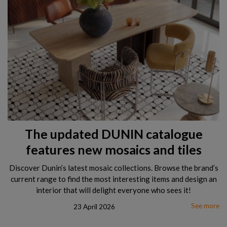
The updated DUNIN catalogue
features new mosaics and tiles
Discover Dunin’s latest mosaic collections. Browse the brand’s
current range to find the most interesting items and design an
interior that will delight everyone who sees it!
See more
23 April 2026