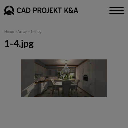
Home
> Array > 1-4.jpg
1-4.jpg