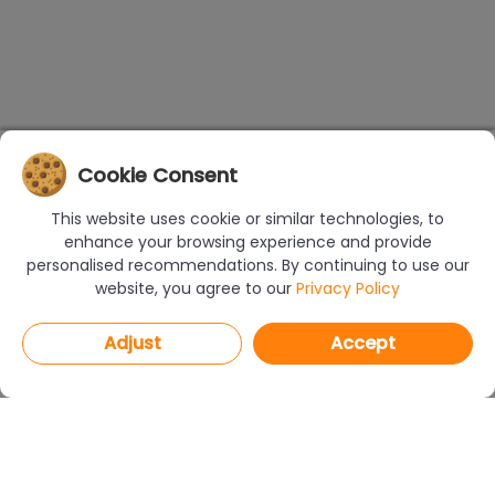
Cookie Consent
This website uses cookie or similar technologies, to
enhance your browsing experience and provide
personalised recommendations. By continuing to use our
website, you agree to our
Privacy Policy
Adjust
Accept
PROGRAMS