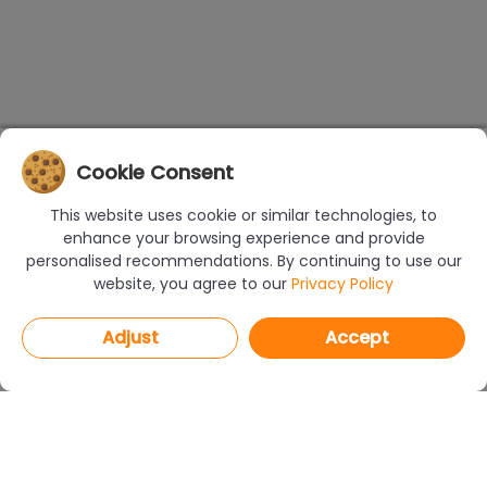
Cookie Consent
This website uses cookie or similar technologies, to
enhance your browsing experience and provide
personalised recommendations. By continuing to use our
website, you agree to our
Privacy Policy
Adjust
Accept
PROGRAMS