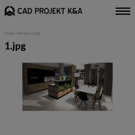
Home
> Array > 1.jpg
1.jpg