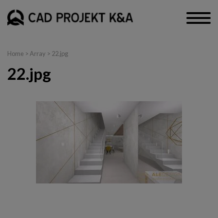
Home
> Array > 22.jpg
22.jpg