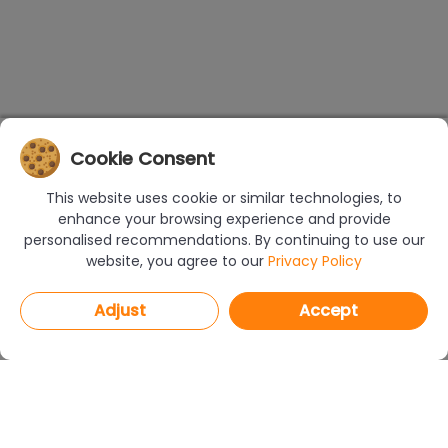
Cookie Consent
This website uses cookie or similar technologies, to
enhance your browsing experience and provide
personalised recommendations. By continuing to use our
website, you agree to our
Privacy Policy
Adjust
Accept
PROGRAMS