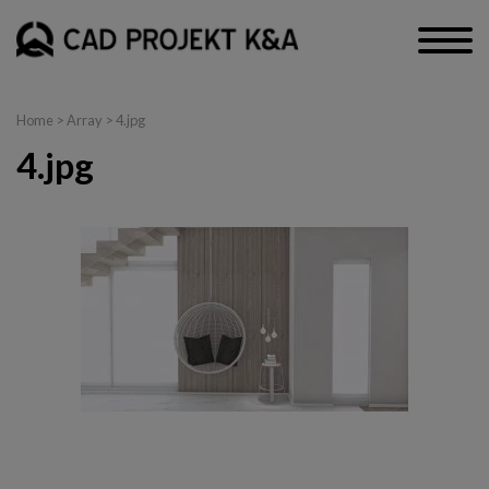
Home
> Array > 4.jpg
4.jpg