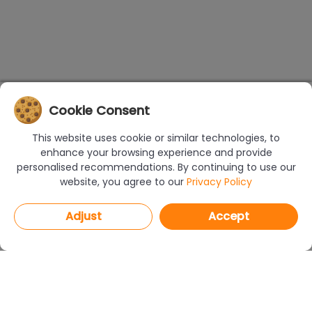
Cookie Consent
This website uses cookie or similar technologies, to
enhance your browsing experience and provide
personalised recommendations. By continuing to use our
website, you agree to our
Privacy Policy
Adjust
Accept
PROGRAMS