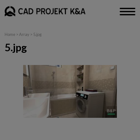
Home
> Array > 5.jpg
5.jpg