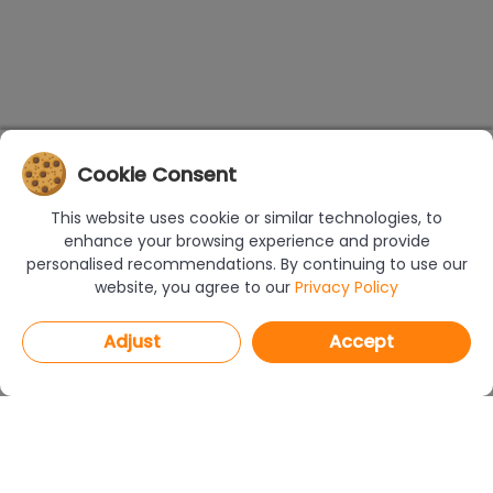
Cookie Consent
This website uses cookie or similar technologies, to
enhance your browsing experience and provide
personalised recommendations. By continuing to use our
website, you agree to our
Privacy Policy
Adjust
Accept
PROGRAMS