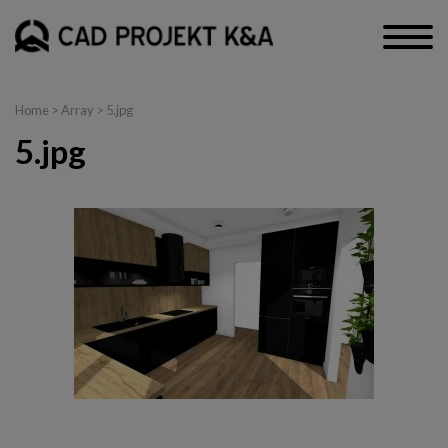
Home
> Array > 5.jpg
5.jpg