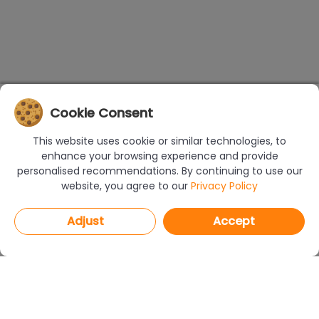
Cookie Consent
This website uses cookie or similar technologies, to
enhance your browsing experience and provide
personalised recommendations. By continuing to use our
website, you agree to our
Privacy Policy
Adjust
Accept
PROGRAMS