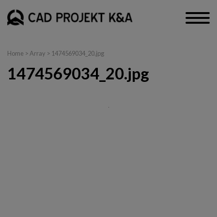
Home
> Array > 1474569034_20.jpg
1474569034_20.jpg