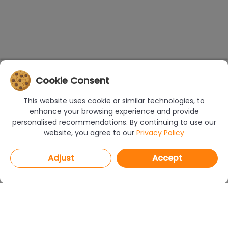
Cookie Consent
This website uses cookie or similar technologies, to
enhance your browsing experience and provide
personalised recommendations. By continuing to use our
website, you agree to our
Privacy Policy
Adjust
Accept
PROGRAMS