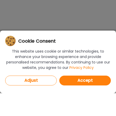
Cookie Consent
This website uses cookie or similar technologies, to
enhance your browsing experience and provide
personalised recommendations. By continuing to use our
website, you agree to our
Privacy Policy
Adjust
Accept
PROGRAMS