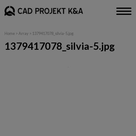
Home
> Array > 1379417078_silvia-5.jpg
1379417078_silvia-5.jpg