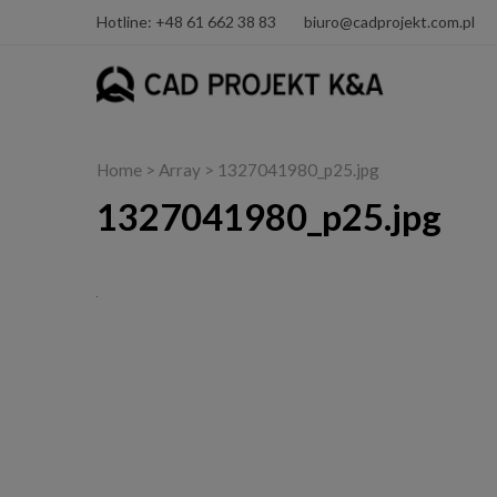
Hotline: +48 61 662 38 83
biuro@cadprojekt.com.pl
Home
> Array > 1327041980_p25.jpg
1327041980_p25.jpg