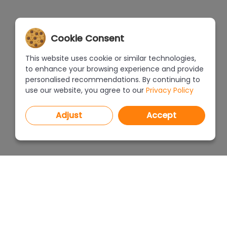
Cookie Consent
This website uses cookie or similar technologies,
to enhance your browsing experience and provide
personalised recommendations. By continuing to
use our website, you agree to our
Privacy Policy
Adjust
Accept
PROGRAMS
PRICEL
CAD Decor PRO 4.X
CAD Decor 4.X
WHERE