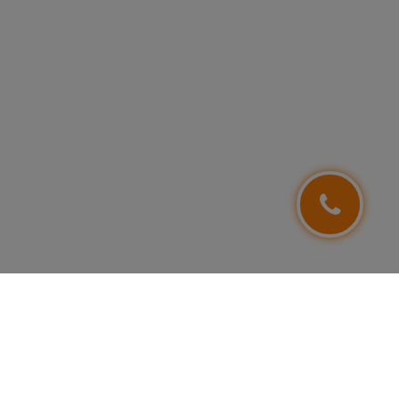
FOLLOW US