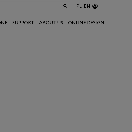
PL
EN
ONE
SUPPORT
ABOUT US
ONLINE DESIGN