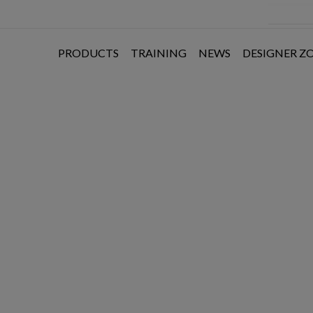
PRODUCTS
TRAINING
NEWS
DESIGNER Z