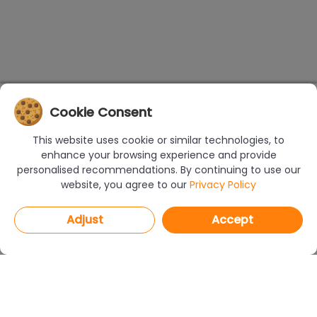
Cookie Consent
This website uses cookie or similar technologies, to
enhance your browsing experience and provide
personalised recommendations. By continuing to use our
website, you agree to our
Privacy Policy
Adjust
Accept
PROGRAMS