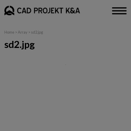
Home
> Array > sd2.jpg
sd2.jpg