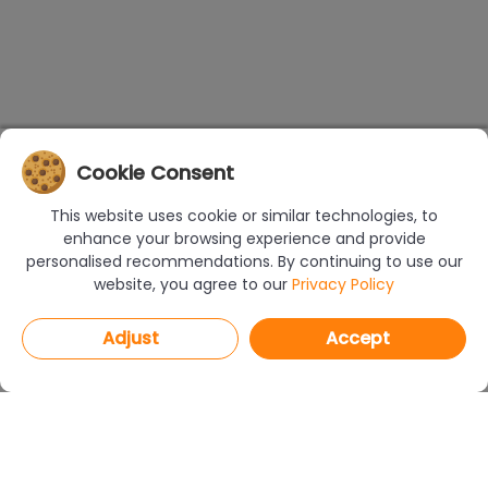
Cookie Consent
This website uses cookie or similar technologies, to
enhance your browsing experience and provide
personalised recommendations. By continuing to use our
website, you agree to our
Privacy Policy
Adjust
Accept
PROGRAMS