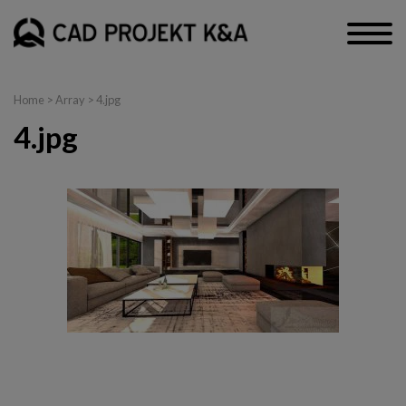
Home
> Array > 4.jpg
4.jpg