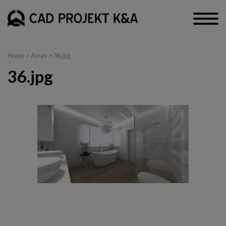
Home
> Array > 36.jpg
36.jpg