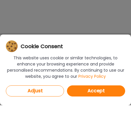
Cookie Consent
This website uses cookie or similar technologies, to
enhance your browsing experience and provide
personalised recommendations. By continuing to use our
website, you agree to our
Privacy Policy
Adjust
Accept
PROGRAMS