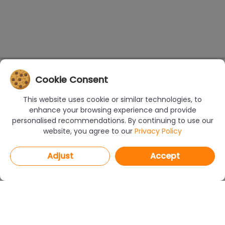
Cookie Consent
This website uses cookie or similar technologies, to
enhance your browsing experience and provide
personalised recommendations. By continuing to use our
website, you agree to our
Privacy Policy
Adjust
Accept
PROGRAMS