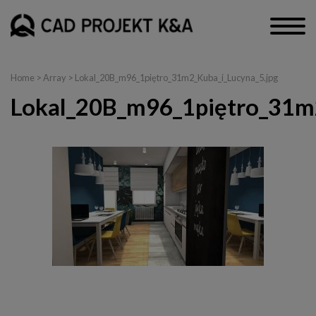
Home
> Array > Lokal_20B_m96_1piętro_31m2_Kuba_i_Lucyna_5.jpg
Lokal_20B_m96_1piętro_31m2