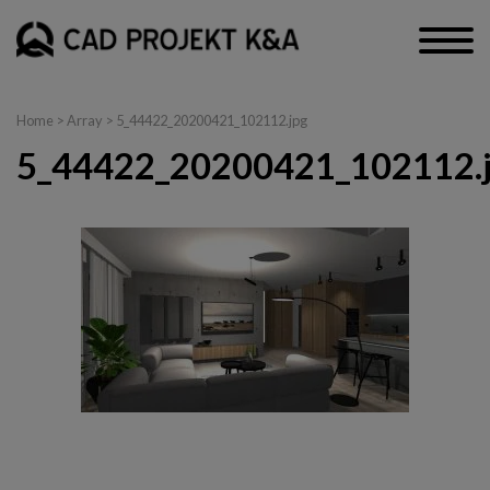
Home
> Array > 5_44422_20200421_102112.jpg
5_44422_20200421_102112.