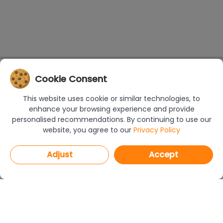
Cookie Consent
This website uses cookie or similar technologies, to
enhance your browsing experience and provide
personalised recommendations. By continuing to use our
website, you agree to our
Privacy Policy
Adjust
Accept
PROGRAMS