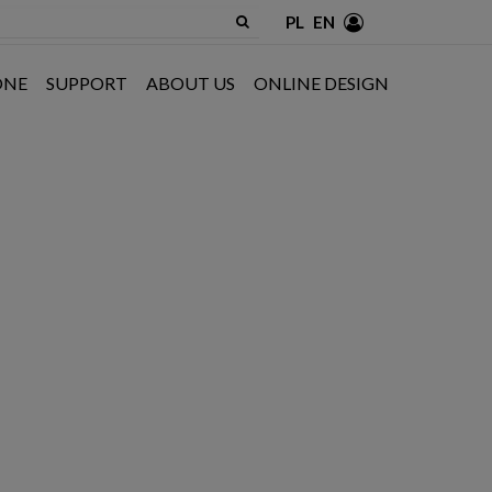
PL
EN
ONE
SUPPORT
ABOUT US
ONLINE DESIGN