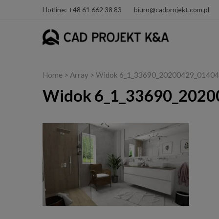
Hotline: +48 61 662 38 83
biuro@cadprojekt.com.pl
Home
> Array > Widok 6_1_33690_20200429_01404
Widok 6_1_33690_2020