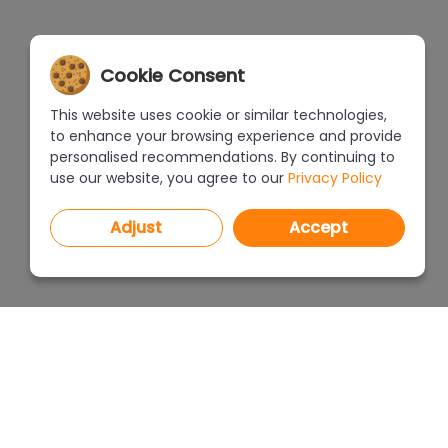
Cookie Consent
This website uses cookie or similar technologies,
to enhance your browsing experience and provide
personalised recommendations. By continuing to
use our website, you agree to our
Privacy Policy
Adjust
Accept
PROGRAMS
PRICEL
CAD Decor PRO 4.X
CAD Decor 4.X
WHERE