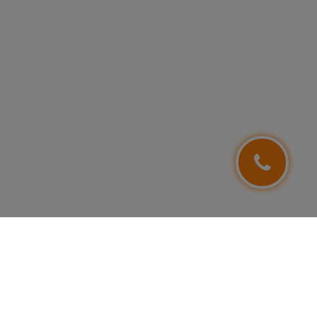
FOLLOW US