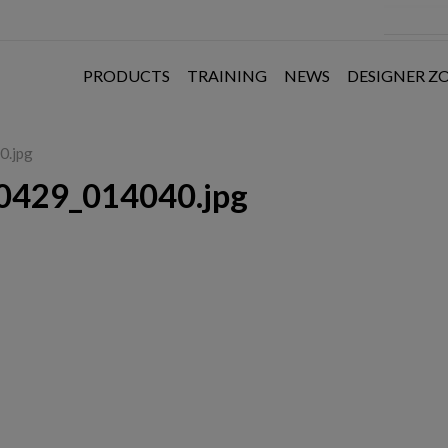
PRODUCTS
TRAINING
NEWS
DESIGNER Z
0.jpg
0429_014040.jpg