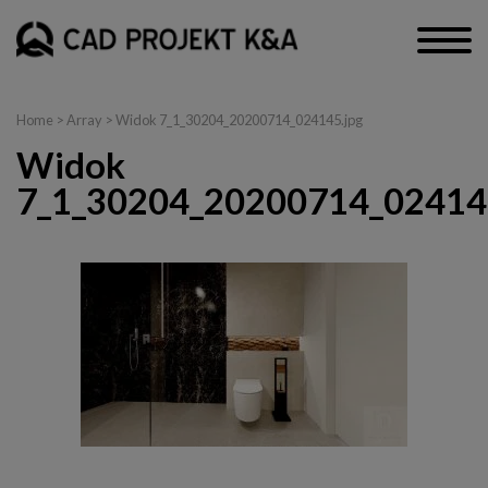
Home
> Array > Widok 7_1_30204_20200714_024145.jpg
Widok
7_1_30204_20200714_02414