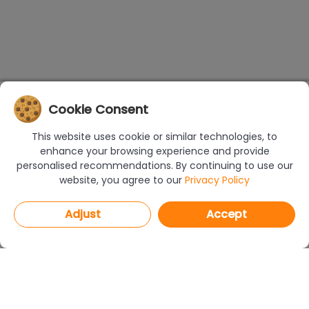
Cookie Consent
This website uses cookie or similar technologies, to
enhance your browsing experience and provide
personalised recommendations. By continuing to use our
website, you agree to our
Privacy Policy
Adjust
Accept
PROGRAMS