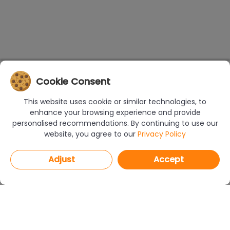
Cookie Consent
This website uses cookie or similar technologies, to
enhance your browsing experience and provide
personalised recommendations. By continuing to use our
website, you agree to our
Privacy Policy
Adjust
Accept
PROGRAMS