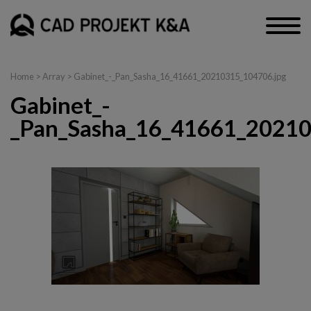
Home
> Array > Gabinet_-_Pan_Sasha_16_41661_20210315_104706.jpg
Gabinet_-
_Pan_Sasha_16_41661_20210