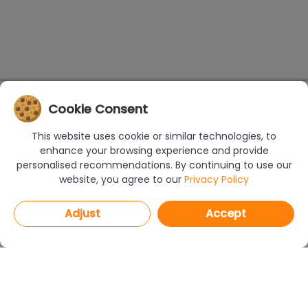
Cookie Consent
This website uses cookie or similar technologies, to
enhance your browsing experience and provide
personalised recommendations. By continuing to use our
website, you agree to our
Privacy Policy
Adjust
Accept
PROGRAMS