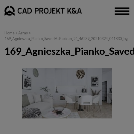
Home
> Array >
169_Agnieszka_Pianko_SavedAsBackup_24_46239_20210324_041830.jpg
169_Agnieszka_Pianko_Save