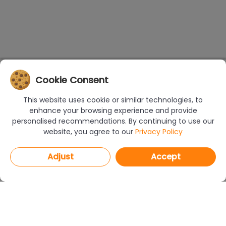
Cookie Consent
This website uses cookie or similar technologies, to
enhance your browsing experience and provide
personalised recommendations. By continuing to use our
website, you agree to our
Privacy Policy
Adjust
Accept
PROGRAMS