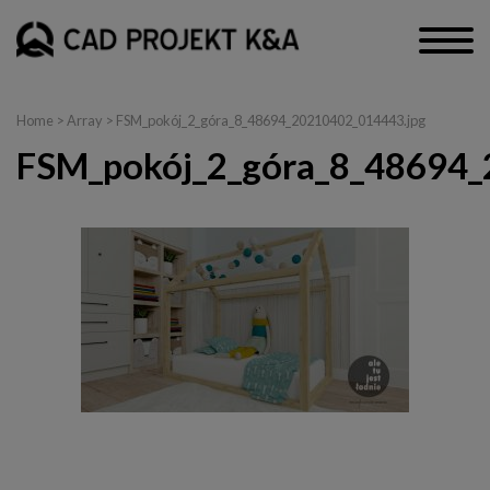
Home
> Array > FSM_pokój_2_góra_8_48694_20210402_014443.jpg
FSM_pokój_2_góra_8_48694_