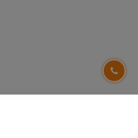
FOLLOW US