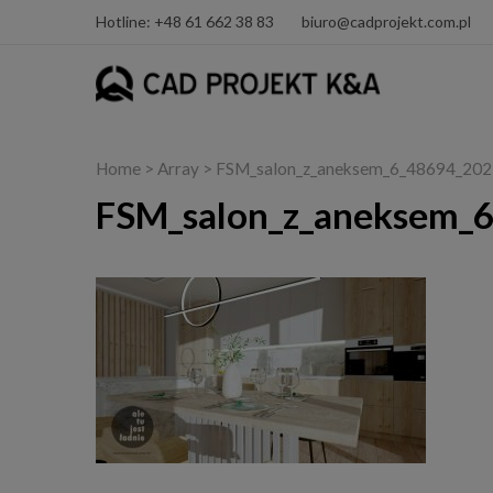
Hotline: +48 61 662 38 83
biuro@cadprojekt.com.pl
Home
> Array > FSM_salon_z_aneksem_6_48694_20
FSM_salon_z_aneksem_