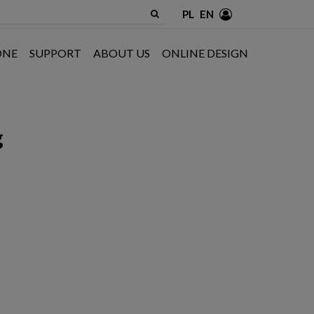
PL
EN
ONE
SUPPORT
ABOUT US
ONLINE DESIGN
g