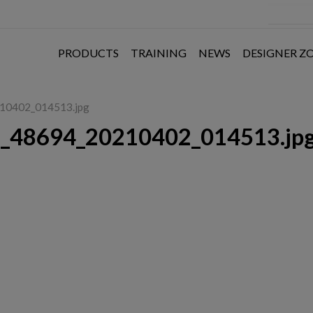
PRODUCTS
TRAINING
NEWS
DESIGNER Z
210402_014513.jpg
6_48694_20210402_014513.jp