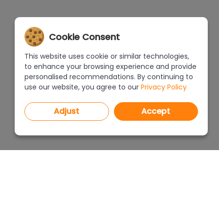
Cookie Consent
This website uses cookie or similar technologies,
to enhance your browsing experience and provide
personalised recommendations. By continuing to
use our website, you agree to our
Privacy Policy
Adjust
Accept
PROGRAMS
PRICEL
CAD Decor PRO 4.X
CAD Decor 4.X
WHERE