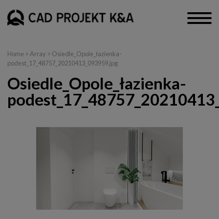
Home
> Array > Osiedle_Opole_łazienka-
podest_17_48757_20210413_093959.jpg
Osiedle_Opole_łazienka-
podest_17_48757_20210413_