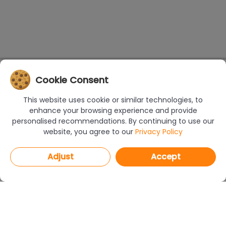
Cookie Consent
This website uses cookie or similar technologies, to
enhance your browsing experience and provide
personalised recommendations. By continuing to use our
website, you agree to our
Privacy Policy
Adjust
Accept
PROGRAMS