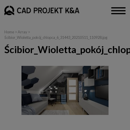
Home
> Array >
Ścibior_Wioletta_pokój_chlopca_6_31443_20210511_110928.jpg
Ścibior_Wioletta_pokój_chl