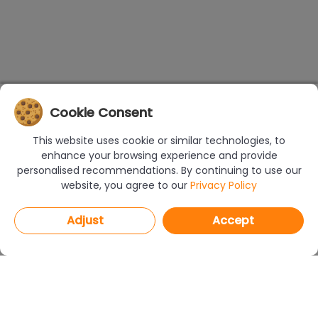
Cookie Consent
This website uses cookie or similar technologies, to
enhance your browsing experience and provide
personalised recommendations. By continuing to use our
website, you agree to our
Privacy Policy
Adjust
Accept
PROGRAMS