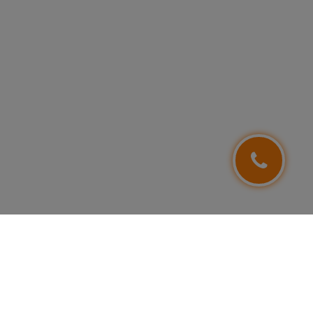
FOLLOW US