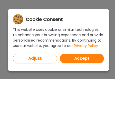
Cookie Consent
This website uses cookie or similar technologies,
to enhance your browsing experience and provide
personalised recommendations. By continuing to
use our website, you agree to our
Privacy Policy
Adjust
Accept
PROGRAMS
PRICEL
CAD Decor PRO 4.X
CAD Decor 4.X
WHERE