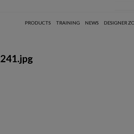
PRODUCTS
TRAINING
NEWS
DESIGNER Z
241.jpg