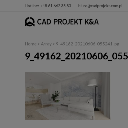
Hotline: +48 61 662 38 83
biuro@cadprojekt.com.pl
Home
> Array > 9_49162_20210606_055241.jpg
9_49162_20210606_055