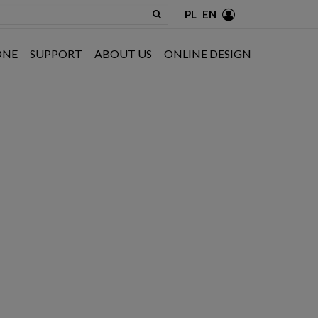
PL
EN
ONE
SUPPORT
ABOUT US
ONLINE DESIGN