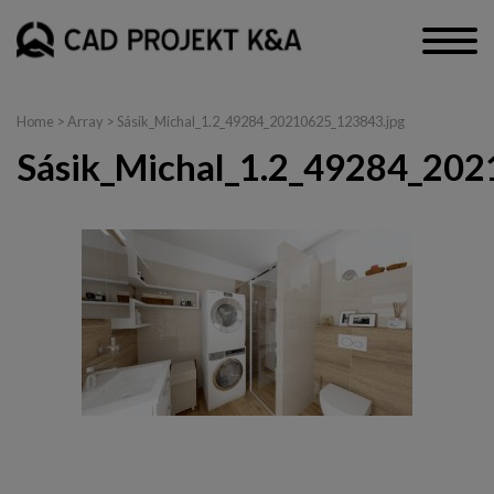
Home
> Array > Sásik_Michal_1.2_49284_20210625_123843.jpg
Sásik_Michal_1.2_49284_202