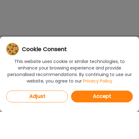
Cookie Consent
This website uses cookie or similar technologies, to
enhance your browsing experience and provide
personalised recommendations. By continuing to use our
website, you agree to our
Privacy Policy
Adjust
Accept
PROGRAMS