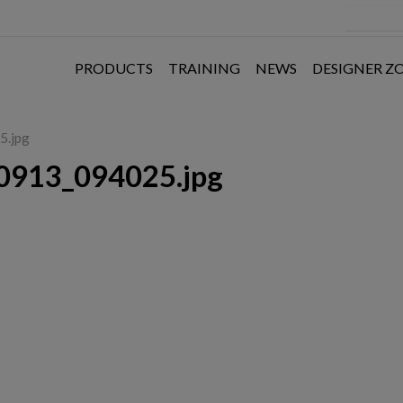
PRODUCTS
TRAINING
NEWS
DESIGNER Z
5.jpg
0913_094025.jpg