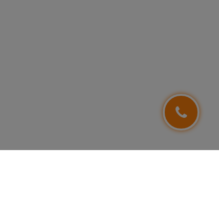
FOLLOW US