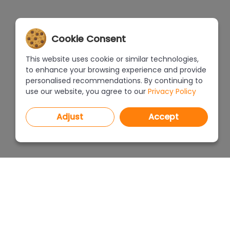
Cookie Consent
This website uses cookie or similar technologies,
to enhance your browsing experience and provide
personalised recommendations. By continuing to
use our website, you agree to our
Privacy Policy
Adjust
Accept
PROGRAMS
PRICEL
CAD Decor PRO 4.X
CAD Decor 4.X
WHERE