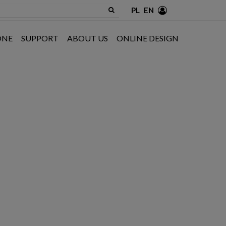
PL
EN
ONE
SUPPORT
ABOUT US
ONLINE DESIGN