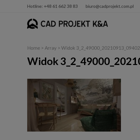
Hotline: +48 61 662 38 83
biuro@cadprojekt.com.pl
Home
> Array > Widok 3_2_49000_20210913_09402
Widok 3_2_49000_2021