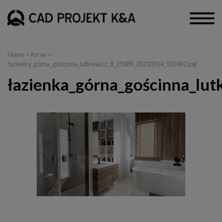
Home
> Array >
łazienka_górna_gościnna_lutkiewicz_8_25889_20210914_102402.jpg
łazienka_górna_gościnna_lu