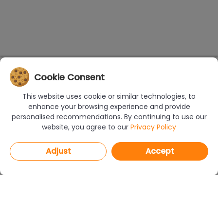
Cookie Consent
This website uses cookie or similar technologies, to
enhance your browsing experience and provide
personalised recommendations. By continuing to use our
website, you agree to our
Privacy Policy
Adjust
Accept
PROGRAMS