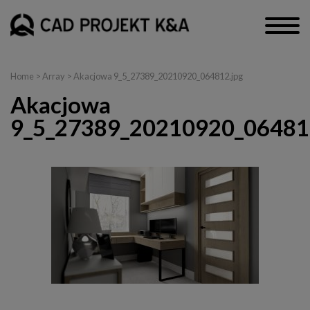
Home
> Array > Akacjowa 9_5_27389_20210920_064812.jpg
Akacjowa
9_5_27389_20210920_06481