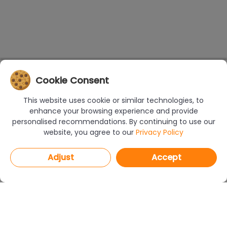
Cookie Consent
This website uses cookie or similar technologies, to
enhance your browsing experience and provide
personalised recommendations. By continuing to use our
website, you agree to our
Privacy Policy
Adjust
Accept
PROGRAMS