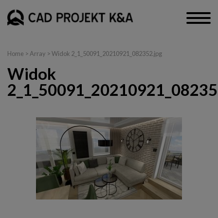
Home
> Array > Widok 2_1_50091_20210921_082352.jpg
Widok
2_1_50091_20210921_08235