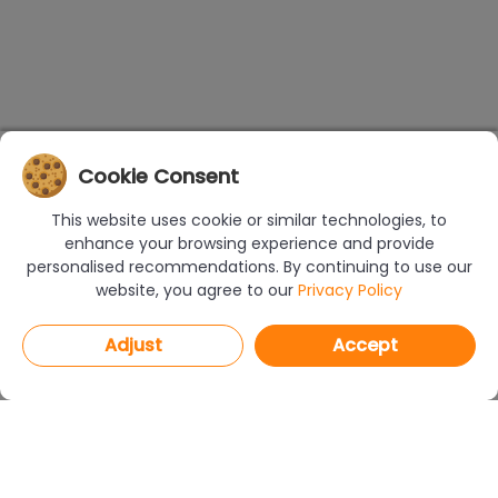
Cookie Consent
This website uses cookie or similar technologies, to
enhance your browsing experience and provide
personalised recommendations. By continuing to use our
website, you agree to our
Privacy Policy
Adjust
Accept
PROGRAMS