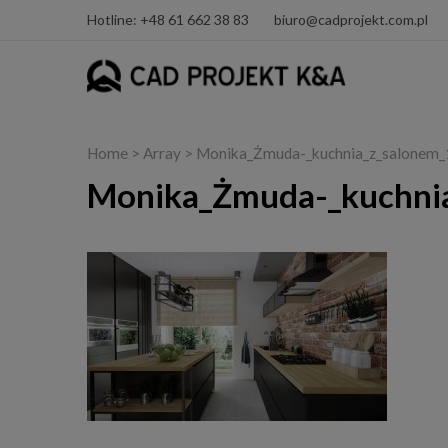
Hotline: +48 61 662 38 83
biuro@cadprojekt.com.pl
Home
> Array > Monika_Żmuda-_kuchnia_z_salone
Monika_Żmuda-_kuchni