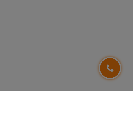
FOLLOW US