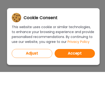
Cookie Consent
This website uses cookie or similar technologies,
to enhance your browsing experience and provide
personalised recommendations. By continuing to
use our website, you agree to our
Privacy Policy
Adjust
Accept
PROGRAMS
PRICEL
CAD Decor PRO 4.X
CAD Decor 4.X
WHERE