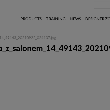
PRODUCTS
TRAINING
NEWS
DESIGNER Z
m_14_49143_20210922_024107.jpg
a_z_salonem_14_49143_20210