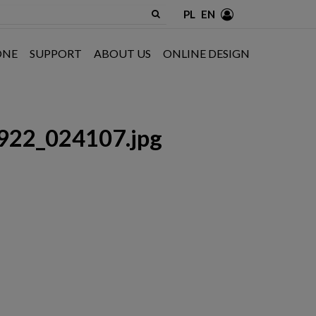
PL
EN
ONE
SUPPORT
ABOUT US
ONLINE DESIGN
922_024107.jpg