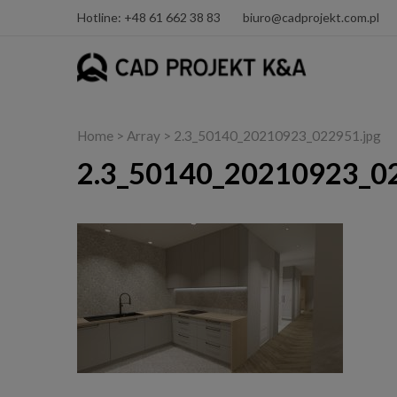
Hotline: +48 61 662 38 83
biuro@cadprojekt.com.pl
Home
> Array > 2.3_50140_20210923_022951.jpg
2.3_50140_20210923_02