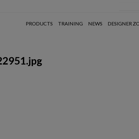
PRODUCTS
TRAINING
NEWS
DESIGNER Z
2951.jpg