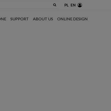
PL
EN
ONE
SUPPORT
ABOUT US
ONLINE DESIGN