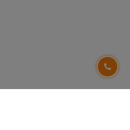
FOLLOW US