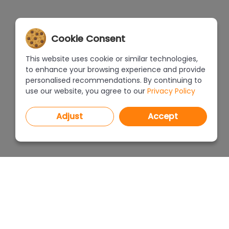
Cookie Consent
This website uses cookie or similar technologies,
to enhance your browsing experience and provide
personalised recommendations. By continuing to
use our website, you agree to our
Privacy Policy
Adjust
Accept
PROGRAMS
PRICEL
CAD Decor PRO 4.X
CAD Decor 4.X
WHERE