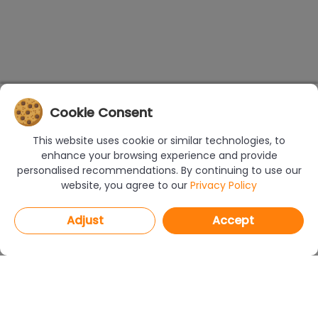
Cookie Consent
This website uses cookie or similar technologies, to
enhance your browsing experience and provide
personalised recommendations. By continuing to use our
website, you agree to our
Privacy Policy
Adjust
Accept
PROGRAMS