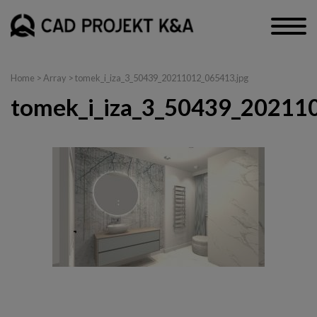
Home
> Array > tomek_i_iza_3_50439_20211012_065413.jpg
tomek_i_iza_3_50439_20211