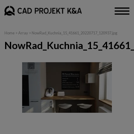
Home
> Array > NowRad_Kuchnia_15_41661_20220717_120937.jpg
NowRad_Kuchnia_15_41661_