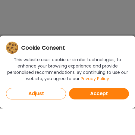
Cookie Consent
This website uses cookie or similar technologies, to
enhance your browsing experience and provide
personalised recommendations. By continuing to use our
website, you agree to our
Privacy Policy
Adjust
Accept
PROGRAMS