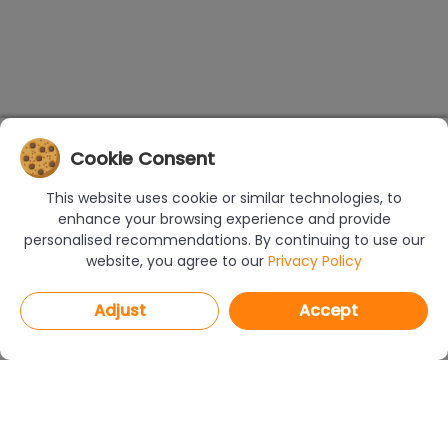
Cookie Consent
This website uses cookie or similar technologies, to
enhance your browsing experience and provide
personalised recommendations. By continuing to use our
website, you agree to our
Privacy Policy
Adjust
Accept
PROGRAMS