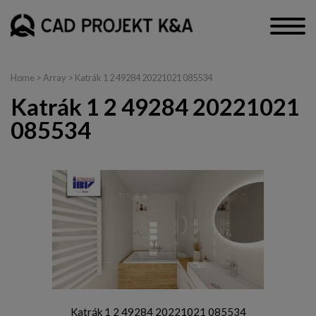
Home
> Array > Katrák 1 2 49284 20221021 085534
Katrák 1 2 49284 20221021
085534
Katrák 1 2 49284 20221021 085534