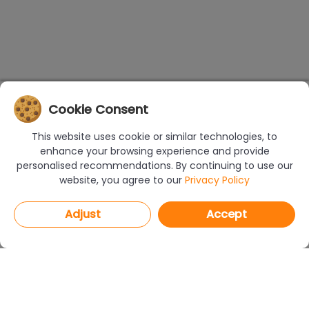
Cookie Consent
This website uses cookie or similar technologies, to
enhance your browsing experience and provide
personalised recommendations. By continuing to use our
website, you agree to our
Privacy Policy
Adjust
Accept
PROGRAMS