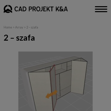
Home
> Array > 2 – szafa
2 – szafa