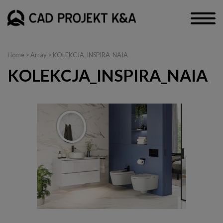
Home
> Array > KOLEKCJA_INSPIRA_NAIA
KOLEKCJA_INSPIRA_NAIA