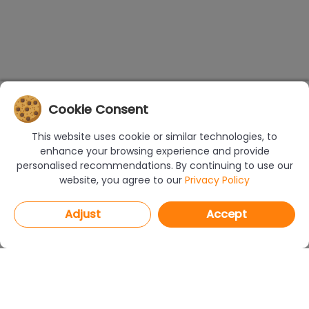
Cookie Consent
This website uses cookie or similar technologies, to
enhance your browsing experience and provide
personalised recommendations. By continuing to use our
website, you agree to our
Privacy Policy
Adjust
Accept
PROGRAMS