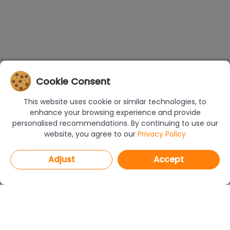
Cookie Consent
This website uses cookie or similar technologies, to
enhance your browsing experience and provide
personalised recommendations. By continuing to use our
website, you agree to our
Privacy Policy
Adjust
Accept
PROGRAMS