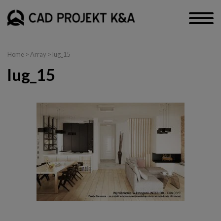
Home
> Array > lug_15
lug_15