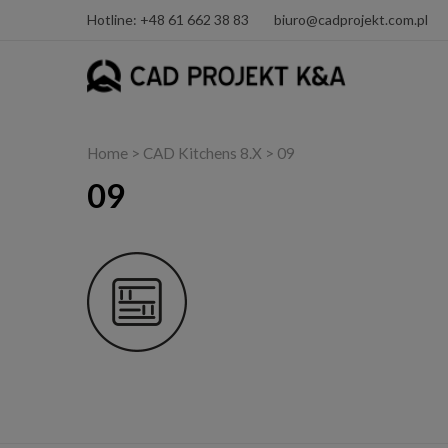
Hotline: +48 61 662 38 83
biuro@cadprojekt.com.pl
Home
>
CAD Kitchens 8.X
> 09
09