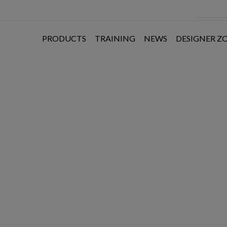
PRODUCTS
TRAINING
NEWS
DESIGNER Z