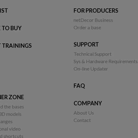
IST
FOR PRODUCERS
netDecor Business
Order a base
 TO BUY
SUPPORT
 TRAININGS
Technical Support
Sys & Hardware Requirements
On-line Updater
FAQ
NER ZONE
COMPANY
d the bases
About Us
 3D models
Contact
changes
onal video
 shortcuts