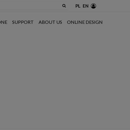
PL
EN
ONE
SUPPORT
ABOUT US
ONLINE DESIGN