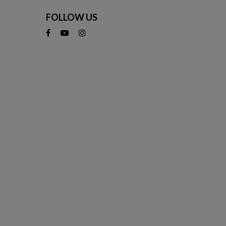
FOLLOW US