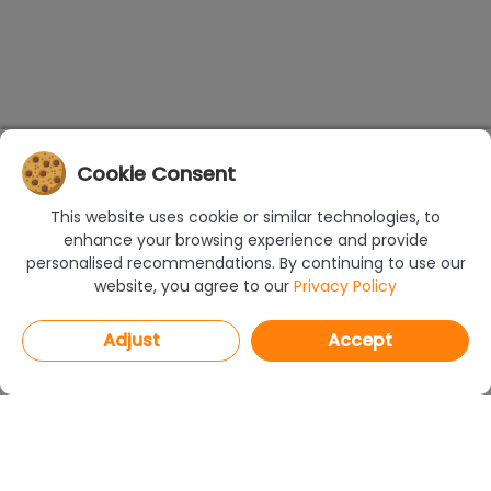
Cookie Consent
This website uses cookie or similar technologies, to
enhance your browsing experience and provide
personalised recommendations. By continuing to use our
website, you agree to our
Privacy Policy
Adjust
Accept
PROGRAMS