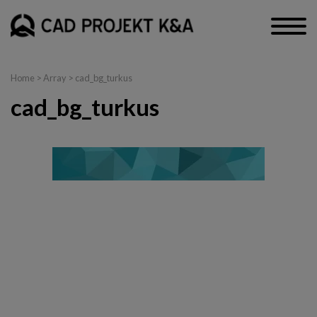
Home
> Array > cad_bg_turkus
cad_bg_turkus