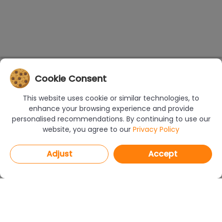
Cookie Consent
This website uses cookie or similar technologies, to
enhance your browsing experience and provide
personalised recommendations. By continuing to use our
website, you agree to our
Privacy Policy
Adjust
Accept
PROGRAMS