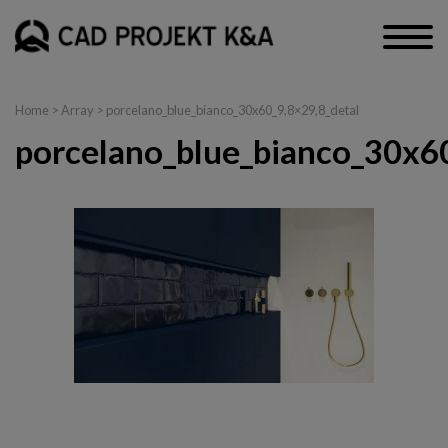
Home
> Array > porcelano_blue_bianco_30x60_9,8×29,8_detal
porcelano_blue_bianco_30x60