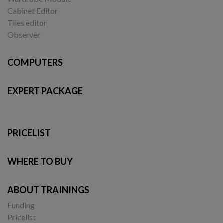
Cabinet Editor
Tiles editor
Observer
COMPUTERS
EXPERT PACKAGE
PRICELIST
WHERE TO BUY
ABOUT TRAININGS
Funding
Pricelist