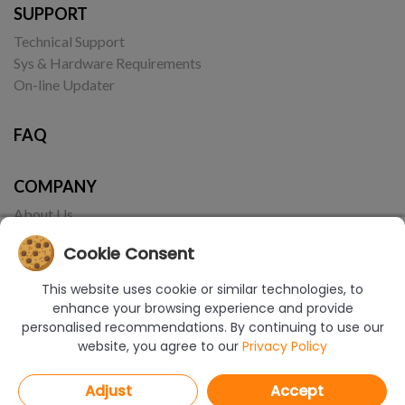
SUPPORT
Technical Support
Sys & Hardware Requirements
On-line Updater
FAQ
COMPANY
About Us
Contact
Cookie Consent
This website uses cookie or similar technologies, to
enhance your browsing experience and provide
personalised recommendations. By continuing to use our
website, you agree to our
Privacy Policy
© Copyright 2017-2026 CAD Projekt K&A | Realizacja:
Borbis Media
Adjust
Accept