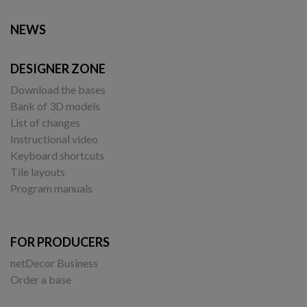
NEWS
DESIGNER ZONE
Download the bases
Bank of 3D models
List of changes
Instructional video
Keyboard shortcuts
Tile layouts
Program manuals
FOR PRODUCERS
netDecor Business
Order a base