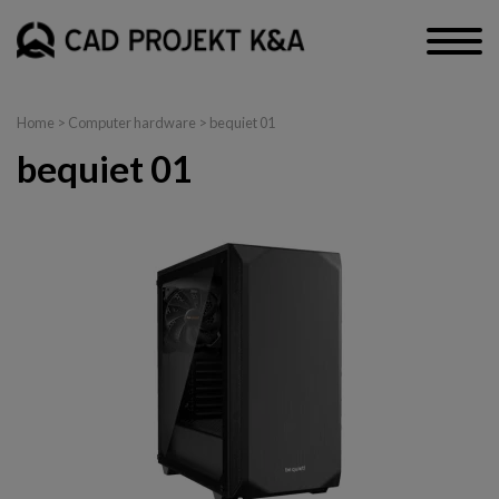
Home
>
Computer hardware
> bequiet 01
bequiet 01