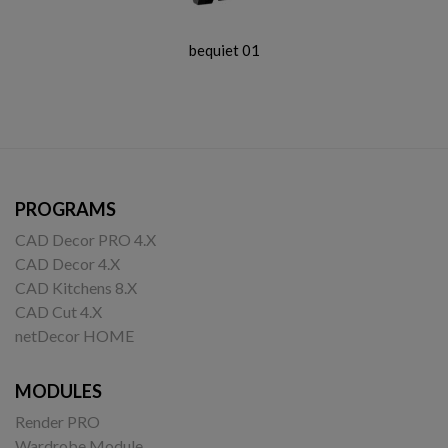
bequiet 01
PROGRAMS
CAD Decor PRO 4.X
CAD Decor 4.X
CAD Kitchens 8.X
CAD Cut 4.X
netDecor HOME
MODULES
Render PRO
Wardrobe Module