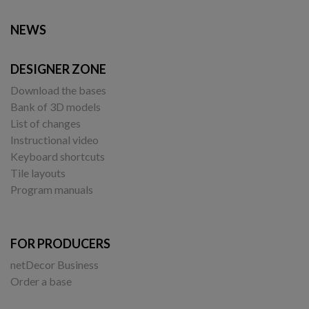
NEWS
DESIGNER ZONE
Download the bases
Bank of 3D models
List of changes
Instructional video
Keyboard shortcuts
Tile layouts
Program manuals
FOR PRODUCERS
netDecor Business
Order a base