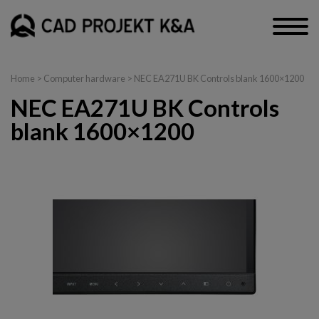
Home
>
Computer hardware
> NEC EA271U BK Controls blank 1600×1200
NEC EA271U BK Controls
blank 1600×1200