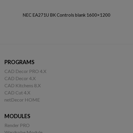
NEC EA271U BK Controls blank 1600×1200
PROGRAMS
CAD Decor PRO 4.X
CAD Decor 4.X
CAD Kitchens 8.X
CAD Cut 4.X
netDecor HOME
MODULES
Render PRO
Wardrobe Module