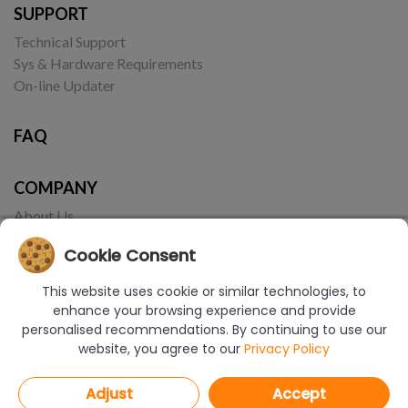
SUPPORT
Technical Support
Sys & Hardware Requirements
On-line Updater
FAQ
COMPANY
About Us
Contact
Cookie Consent
This website uses cookie or similar technologies, to
enhance your browsing experience and provide
personalised recommendations. By continuing to use our
website, you agree to our
Privacy Policy
© Copyright 2017-2026 CAD Projekt K&A | Realizacja:
Borbis Media
Adjust
Accept