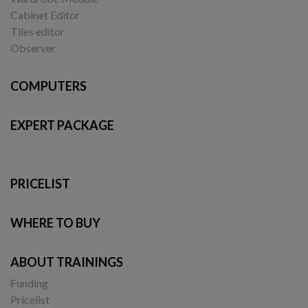
Cabinet Editor
Tiles editor
Observer
COMPUTERS
EXPERT PACKAGE
PRICELIST
WHERE TO BUY
ABOUT TRAININGS
Funding
Pricelist