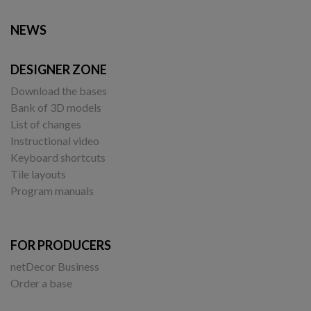
NEWS
DESIGNER ZONE
Download the bases
Bank of 3D models
List of changes
Instructional video
Keyboard shortcuts
Tile layouts
Program manuals
FOR PRODUCERS
netDecor Business
Order a base