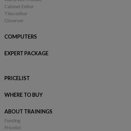
Cabinet Editor
Tiles editor
Observer
COMPUTERS
EXPERT PACKAGE
PRICELIST
WHERE TO BUY
ABOUT TRAININGS
Funding
Pricelist