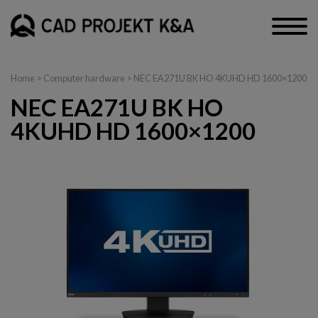
Home
>
Computer hardware
> NEC EA271U BK HO 4KUHD HD 1600×1200
NEC EA271U BK HO
4KUHD HD 1600×1200