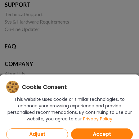
SUPPORT
Technical Support
Sys & Hardware Requirements
On-line Updater
FAQ
COMPANY
About Us
Contact
Cookie Consent
This website uses cookie or similar technologies, to
enhance your browsing experience and provide
personalised recommendations. By continuing to use our
website, you agree to our
Privacy Policy
© Copyright 2017-2026 CAD Projekt K&A | Realizacja:
Borbis Media
Adjust
Accept