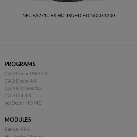
NEC EA271U BK HO 4KUHD HD 1600×1200
PROGRAMS
CAD Decor PRO 4.X
CAD Decor 4.X
CAD Kitchens 8.X
CAD Cut 4.X
netDecor HOME
MODULES
Render PRO
Wardrobe Module