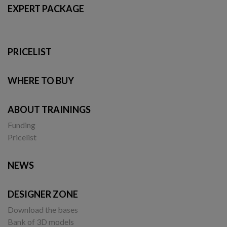
EXPERT PACKAGE
PRICELIST
WHERE TO BUY
ABOUT TRAININGS
Funding
Pricelist
NEWS
DESIGNER ZONE
Download the bases
Bank of 3D models