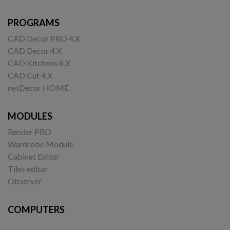
PROGRAMS
CAD Decor PRO 4.X
CAD Decor 4.X
CAD Kitchens 8.X
CAD Cut 4.X
netDecor HOME
MODULES
Render PRO
Wardrobe Module
Cabinet Editor
Tiles editor
Observer
COMPUTERS