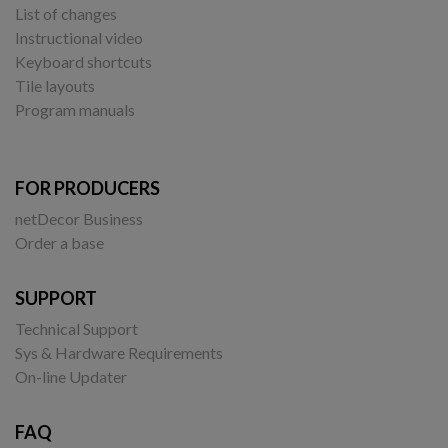
List of changes
Instructional video
Keyboard shortcuts
Tile layouts
Program manuals
FOR PRODUCERS
netDecor Business
Order a base
SUPPORT
Technical Support
Sys & Hardware Requirements
On-line Updater
FAQ