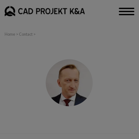
Home
>
Contact
>