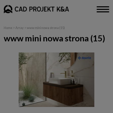
Home
> Array > www mini nowa strona (15)
www mini nowa strona (15)