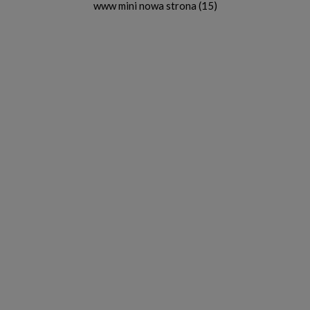
www mini nowa strona (15)