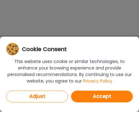
Cookie Consent
This website uses cookie or similar technologies, to
enhance your browsing experience and provide
personalised recommendations. By continuing to use our
website, you agree to our
Privacy Policy
Adjust
Accept
PROGRAMS